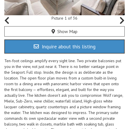
Picture 1 of 36
Show Map
Inquire about this listing
Ten-foot ceilings amplify every sight line. Two private balconies put
you in the view, not just near it. There is no better vantage point in
the Seaport. Full stop. Inside, the design is as deliberate as the
location. The open floor plan moves from a custom built-in living
room to a dining area with panoramic harbor views that open onto
the first balcony — effortless, elegant, and built for the way you
actually live. The kitchen doesn’t ask you to compromise: Wolf range,
Miele, Sub-Zero, wine chiller, waterfall island, High-gloss white
lacquer cabinetry, quartz countertops and a picture window framing
the water. The kitchen was designed to impress. The primary suite
commands its own spectacular water view with a second private
balcony, two walk in closets, marble bath with soaking tub, glass