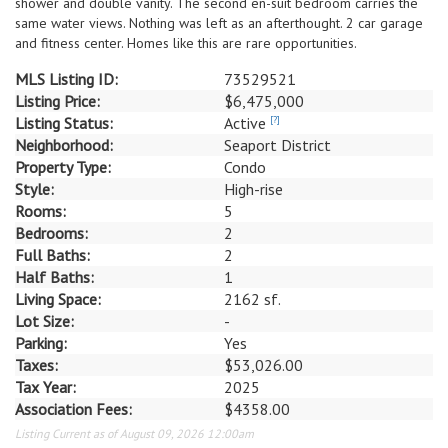
shower and double vanity. The second en-suit bedroom carries the
same water views. Nothing was left as an afterthought. 2 car garage
and fitness center. Homes like this are rare opportunities.
MLS Listing ID:
73529521
Listing Price:
$6,475,000
Listing Status:
Active
[?]
Neighborhood:
Seaport District
Property Type:
Condo
Style:
High-rise
Rooms:
5
Bedrooms:
2
Full Baths:
2
Half Baths:
1
Living Space:
2162 sf.
Lot Size:
-
Parking:
Yes
Taxes:
$53,026.00
Tax Year:
2025
Association Fees:
$4358.00
Listing Current as of August 09, 2026 12:00am