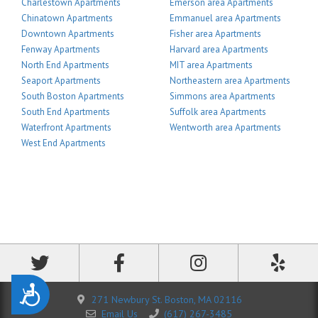
Charlestown Apartments
Emerson area Apartments
Chinatown Apartments
Emmanuel area Apartments
Downtown Apartments
Fisher area Apartments
Fenway Apartments
Harvard area Apartments
North End Apartments
MIT area Apartments
Seaport Apartments
Northeastern area Apartments
South Boston Apartments
Simmons area Apartments
South End Apartments
Suffolk area Apartments
Waterfront Apartments
Wentworth area Apartments
West End Apartments
Accessibility
271 Newbury St. Boston, MA 02116
Email Us
(617) 267-3485