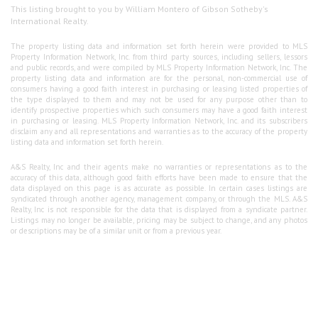
This listing brought to you by William Montero of Gibson Sotheby's
International Realty.
The property listing data and information set forth herein were provided to MLS
Property Information Network, Inc. from third party sources, including sellers, lessors
and public records, and were compiled by MLS Property Information Network, Inc. The
property listing data and information are for the personal, non-commercial use of
consumers having a good faith interest in purchasing or leasing listed properties of
the type displayed to them and may not be used for any purpose other than to
identify prospective properties which such consumers may have a good faith interest
in purchasing or leasing. MLS Property Information Network, Inc. and its subscribers
disclaim any and all representations and warranties as to the accuracy of the property
listing data and information set forth herein.
A&S Realty, Inc and their agents make no warranties or representations as to the
accuracy of this data, although good faith efforts have been made to ensure that the
data displayed on this page is as accurate as possible. In certain cases listings are
syndicated through another agency, management company, or through the MLS. A&S
Realty, Inc is not responsible for the data that is displayed from a syndicate partner.
Listings may no longer be available, pricing may be subject to change, and any photos
or descriptions may be of a similar unit or from a previous year.