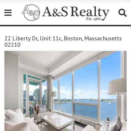
Please
note:
22 Liberty Dr, Unit 11c, Boston, Massachusetts
This
02210
website
includes
an
accessibility
system.