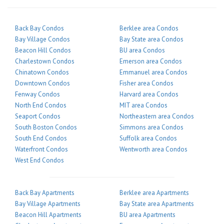
Back Bay Condos
Berklee area Condos
Bay Village Condos
Bay State area Condos
Beacon Hill Condos
BU area Condos
Charlestown Condos
Emerson area Condos
Chinatown Condos
Emmanuel area Condos
Downtown Condos
Fisher area Condos
Fenway Condos
Harvard area Condos
North End Condos
MIT area Condos
Seaport Condos
Northeastern area Condos
South Boston Condos
Simmons area Condos
South End Condos
Suffolk area Condos
Waterfront Condos
Wentworth area Condos
West End Condos
Back Bay Apartments
Berklee area Apartments
Bay Village Apartments
Bay State area Apartments
Beacon Hill Apartments
BU area Apartments