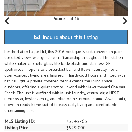
Picture 1 of 16
Inquire about this listing
Perched atop Eagle Hill, this 2016 boutique 8-unit conversion pairs
elevated views with genuine craftsmanship throughout. The kitchen —
white shaker cabinets, glass tile backsplash, and stainless GE
appliances — opens to a breakfast bar and flows naturally into an
open-concept living area finished in hardwood floors and filled with
natural light. A private covered deck extends the living space
outdoors, offering a quiet spot to unwind with views toward Chelsea
Creek. The unit is outfitted with in-unit laundry, central air, a NEST
thermostat, keyless entry, and bluetooth surround sound. A well-built,
move-in ready home suited to easy daily living and comfortable
entertaining alike.
MLS Listing ID:
73545765
Listing Price:
$529,000