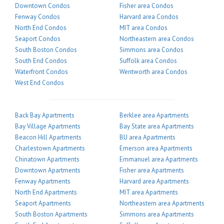
Downtown Condos
Fisher area Condos
Fenway Condos
Harvard area Condos
North End Condos
MIT area Condos
Seaport Condos
Northeastern area Condos
South Boston Condos
Simmons area Condos
South End Condos
Suffolk area Condos
Waterfront Condos
Wentworth area Condos
West End Condos
Back Bay Apartments
Berklee area Apartments
Bay Village Apartments
Bay State area Apartments
Beacon Hill Apartments
BU area Apartments
Charlestown Apartments
Emerson area Apartments
Chinatown Apartments
Emmanuel area Apartments
Downtown Apartments
Fisher area Apartments
Fenway Apartments
Harvard area Apartments
North End Apartments
MIT area Apartments
Seaport Apartments
Northeastern area Apartments
South Boston Apartments
Simmons area Apartments