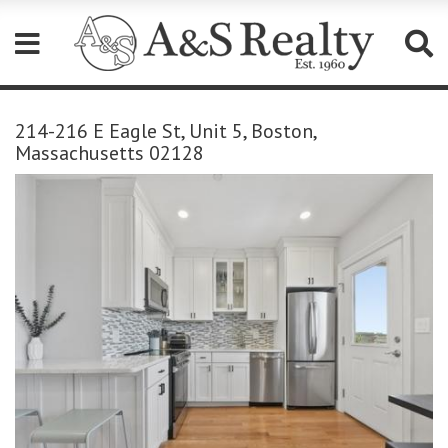
Please
note:
214-216 E Eagle St, Unit 5, Boston,
This
Massachusetts 02128
website
includes
an
accessibility
system.