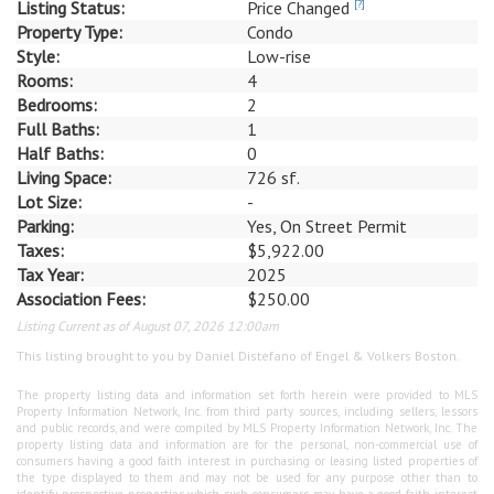
Listing Status:
Price Changed
[?]
Property Type:
Condo
Style:
Low-rise
Rooms:
4
Bedrooms:
2
Full Baths:
1
Half Baths:
0
Living Space:
726 sf.
Lot Size:
-
Parking:
Yes, On Street Permit
Taxes:
$5,922.00
Tax Year:
2025
Association Fees:
$250.00
Listing Current as of August 07, 2026 12:00am
This listing brought to you by Daniel Distefano of Engel & Volkers Boston.
The property listing data and information set forth herein were provided to MLS
Property Information Network, Inc. from third party sources, including sellers, lessors
and public records, and were compiled by MLS Property Information Network, Inc. The
property listing data and information are for the personal, non-commercial use of
consumers having a good faith interest in purchasing or leasing listed properties of
the type displayed to them and may not be used for any purpose other than to
identify prospective properties which such consumers may have a good faith interest