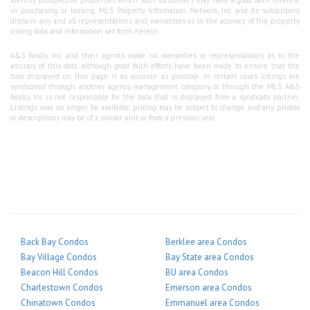
in purchasing or leasing. MLS Property Information Network, Inc. and its subscribers
disclaim any and all representations and warranties as to the accuracy of the property
listing data and information set forth herein.
A&S Realty, Inc and their agents make no warranties or representations as to the
accuracy of this data, although good faith efforts have been made to ensure that the
data displayed on this page is as accurate as possible. In certain cases listings are
syndicated through another agency, management company, or through the MLS. A&S
Realty, Inc is not responsible for the data that is displayed from a syndicate partner.
Listings may no longer be available, pricing may be subject to change, and any photos
or descriptions may be of a similar unit or from a previous year.
Back Bay Condos
Berklee area Condos
Bay Village Condos
Bay State area Condos
Beacon Hill Condos
BU area Condos
Charlestown Condos
Emerson area Condos
Chinatown Condos
Emmanuel area Condos