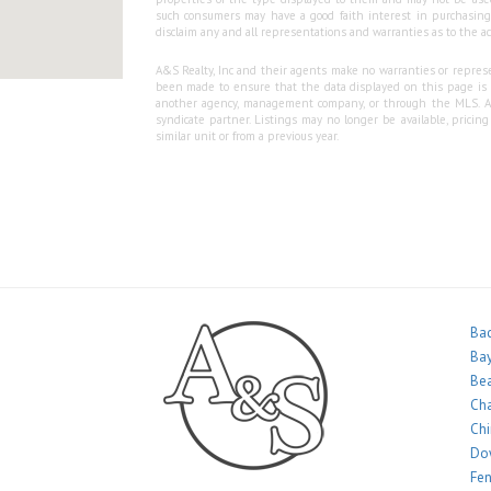
such consumers may have a good faith interest in purchasing o
disclaim any and all representations and warranties as to the ac
A&S Realty, Inc and their agents make no warranties or represen
been made to ensure that the data displayed on this page is as
another agency, management company, or through the MLS. A&S 
syndicate partner. Listings may no longer be available, pricin
similar unit or from a previous year.
Bac
Bay
Bea
Ch
Ch
Do
Fe