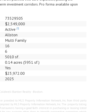
term investment corridors. Pro forma available upon
73529505
$2,549,000
Active
[?]
Allston
Multi Family
16
6
5010 sf.
0.14 acres (5951 sf.)
Yes
$23,972.00
2025
Coldwell Banker Realty - Boston.
re provided to MLS Property Information Network, Inc. from third party
e compiled by MLS Property Information Network, Inc. The property listing
f consumers having a good faith interest in purchasing or leasing listed
 for any purpose other than to identify prospective properties which