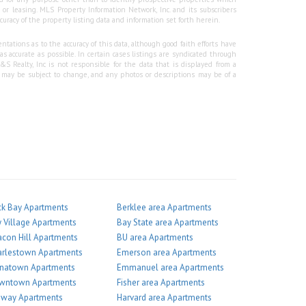
r leasing. MLS Property Information Network, Inc. and its subscribers
curacy of the property listing data and information set forth herein.
tations as to the accuracy of this data, although good faith efforts have
 accurate as possible. In certain cases listings are syndicated through
Realty, Inc is not responsible for the data that is displayed from a
g may be subject to change, and any photos or descriptions may be of a
k Bay Apartments
Berklee area Apartments
 Village Apartments
Bay State area Apartments
con Hill Apartments
BU area Apartments
arlestown Apartments
Emerson area Apartments
inatown Apartments
Emmanuel area Apartments
wntown Apartments
Fisher area Apartments
nway Apartments
Harvard area Apartments