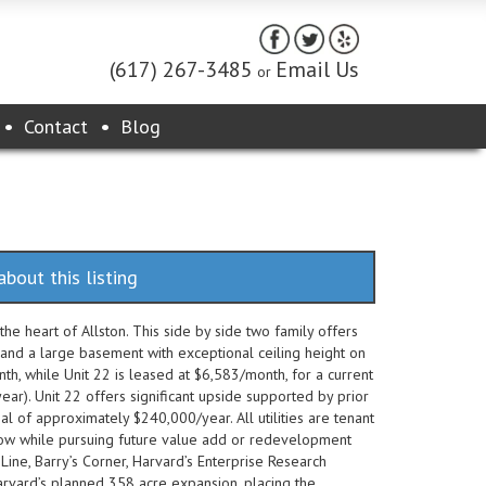
(617) 267-3485
Email Us
or
Contact
Blog
about this listing
e heart of Allston. This side by side two family offers
 and a large basement with exceptional ceiling height on
th, while Unit 22 is leased at $6,583/month, for a current
r). Unit 22 offers significant upside supported by prior
al of approximately $240,000/year. All utilities are tenant
flow while pursuing future value add or redevelopment
Line, Barry’s Corner, Harvard’s Enterprise Research
arvard’s planned 358 acre expansion, placing the