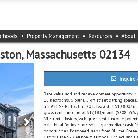
orhoods
Property Management
Resources
About
oston, Massachusetts 02134
Inquire 
Rare value add and redevelopment opportunity in th
16 bedrooms, 6 baths, 6 off street parking spaces,
a 5,951 SF R2 lot. Unit 20 is leased at $10,800/mon
gross rental income of $17,383/month ($208,596/yea
MLS rental history, with gross rental income potenti
paid. Ideal for investors seeking immediate cash 
opportunities. Positioned steps from BU, the Green 
Campus, the $2B Allston Multimodal Project, and H