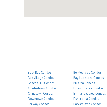
Back Bay Condos
Berklee area Condos
Bay Village Condos
Bay State area Condos
Beacon Hill Condos
BU area Condos
Charlestown Condos
Emerson area Condos
Chinatown Condos
Emmanuel area Condos
Downtown Condos
Fisher area Condos
Fenway Condos
Harvard area Condos