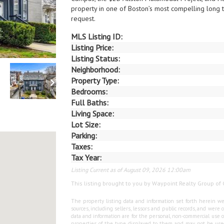
property in one of Boston’s most compelling long 
request.
MLS Listing ID:
Listing Price:
Listing Status:
Neighborhood:
Property Type:
Bedrooms:
Full Baths:
Living Space:
Lot Size:
Parking:
Taxes:
Tax Year:
Listing Current as of August 09, 2026 12:00am
This listing brought to you by Waypoint Realty Group of 
The property listing data and information set forth herein we
sources, including sellers, lessors and public records, and wer
data and information are for the personal, non-commercial use o
properties of the type displayed to them and may not be used