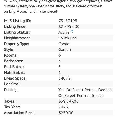
millwork, architecturally designed lighting, two gas fireplaces, a smart
climate system, pre-wired home audio, and assigned off-street
parking. A South End masterpiece!
MLS Listing ID:
73487193
Listing Price:
$2,795,000
Listing Status:
Active
[?]
Neighborhood:
South End
Property Type:
Condo
Style:
Garden
Rooms:
6
Bedrooms:
3
Full Baths:
3
Half Baths:
1
Living Space:
3407 sf.
Lot Size:
-
Parking:
Yes, On Street Permit, Deeded,
On Street Permit, Deeded
Taxes:
$39,847.00
Tax Year:
2026
Association Fees:
$250.00