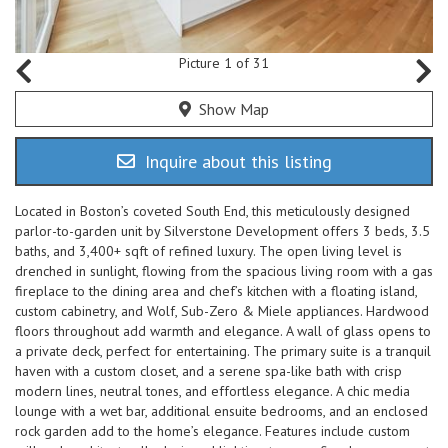
Picture 1 of 31
Show Map
Inquire about this listing
Located in Boston’s coveted South End, this meticulously designed
parlor-to-garden unit by Silverstone Development offers 3 beds, 3.5
baths, and 3,400+ sqft of refined luxury. The open living level is
drenched in sunlight, flowing from the spacious living room with a gas
fireplace to the dining area and chef’s kitchen with a floating island,
custom cabinetry, and Wolf, Sub-Zero & Miele appliances. Hardwood
floors throughout add warmth and elegance. A wall of glass opens to
a private deck, perfect for entertaining. The primary suite is a tranquil
haven with a custom closet, and a serene spa-like bath with crisp
modern lines, neutral tones, and effortless elegance. A chic media
lounge with a wet bar, additional ensuite bedrooms, and an enclosed
rock garden add to the home’s elegance. Features include custom