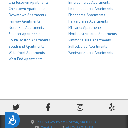
Charlestown Apartments
Emerson area Apartments
Chinatown Apartments
Emmanuel area Apartments
Downtown Apartments
Fisher area Apartments
Fenway Apartments
Harvard area Apartments
North End Apartments
MIT area Apartments
Seaport Apartments
Northeastern area Apartments
South Boston Apartments
Simmons area Apartments
South End Apartments
Suffolk area Apartments
Waterfront Apartments
Wentworth area Apartments
West End Apartments
Accessibility
271 Newbury St. Boston, MA 02116
Email Us
(617) 267-3485