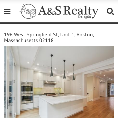
Please
note:
196 West Springfield St, Unit 1, Boston,
This
Massachusetts 02118
website
includes
an
accessibility
system.