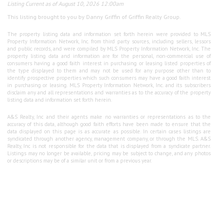
Listing Current as of August 10, 2026 12:00am
This listing brought to you by Danny Griffin of Griffin Realty Group.
The property listing data and information set forth herein were provided to MLS
Property Information Network, Inc. from third party sources, including sellers, lessors
and public records, and were compiled by MLS Property Information Network, Inc. The
property listing data and information are for the personal, non-commercial use of
consumers having a good faith interest in purchasing or leasing listed properties of
the type displayed to them and may not be used for any purpose other than to
identify prospective properties which such consumers may have a good faith interest
in purchasing or leasing. MLS Property Information Network, Inc. and its subscribers
disclaim any and all representations and warranties as to the accuracy of the property
listing data and information set forth herein.
A&S Realty, Inc and their agents make no warranties or representations as to the
accuracy of this data, although good faith efforts have been made to ensure that the
data displayed on this page is as accurate as possible. In certain cases listings are
syndicated through another agency, management company, or through the MLS. A&S
Realty, Inc is not responsible for the data that is displayed from a syndicate partner.
Listings may no longer be available, pricing may be subject to change, and any photos
or descriptions may be of a similar unit or from a previous year.