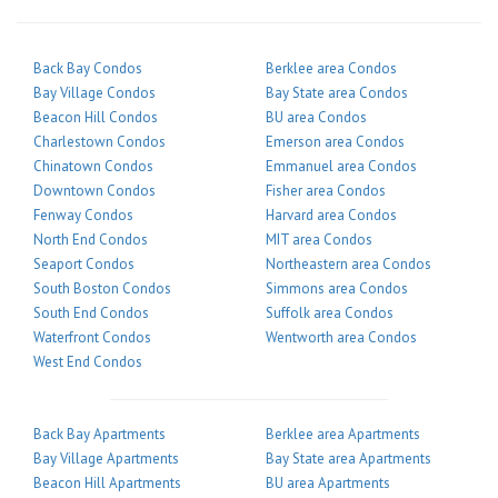
Back Bay Condos
Berklee area Condos
Bay Village Condos
Bay State area Condos
Beacon Hill Condos
BU area Condos
Charlestown Condos
Emerson area Condos
Chinatown Condos
Emmanuel area Condos
Downtown Condos
Fisher area Condos
Fenway Condos
Harvard area Condos
North End Condos
MIT area Condos
Seaport Condos
Northeastern area Condos
South Boston Condos
Simmons area Condos
South End Condos
Suffolk area Condos
Waterfront Condos
Wentworth area Condos
West End Condos
Back Bay Apartments
Berklee area Apartments
Bay Village Apartments
Bay State area Apartments
Beacon Hill Apartments
BU area Apartments