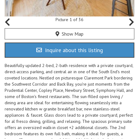
Picture 1 of 36
Show Map
Inquire about this listing
Beautifully updated 2-bed, 2-bath residence with a private courtyard,
direct-access parking, and central air in one of the South End's most
coveted locations. Nestled on picturesque Claremont Park bordering
the Southwest Corridor and Back Bay, you're just moments from the
Prudential Center, Copley Place, Newbury Street, Symphony Hall, and
some of Boston's finest restaurants. The sun-filled open living /
dining area are ideal for entertaining flowing seamlessly into a
renovated kitchen w granite breakfast bar, new stainless-steel
appliances & faucet. Glass doors lead to a private courtyard, perfect
for al fresco dining, grilling, and relaxing. The spacious primary suite
offers an oversized walk-in closet +2 additional closets. The 2nd
bedroom features its own full bath, making it ideal for guests, a