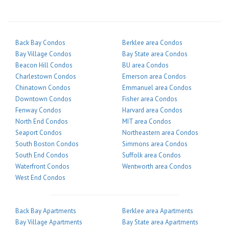
Back Bay Condos
Berklee area Condos
Bay Village Condos
Bay State area Condos
Beacon Hill Condos
BU area Condos
Charlestown Condos
Emerson area Condos
Chinatown Condos
Emmanuel area Condos
Downtown Condos
Fisher area Condos
Fenway Condos
Harvard area Condos
North End Condos
MIT area Condos
Seaport Condos
Northeastern area Condos
South Boston Condos
Simmons area Condos
South End Condos
Suffolk area Condos
Waterfront Condos
Wentworth area Condos
West End Condos
Back Bay Apartments
Berklee area Apartments
Bay Village Apartments
Bay State area Apartments