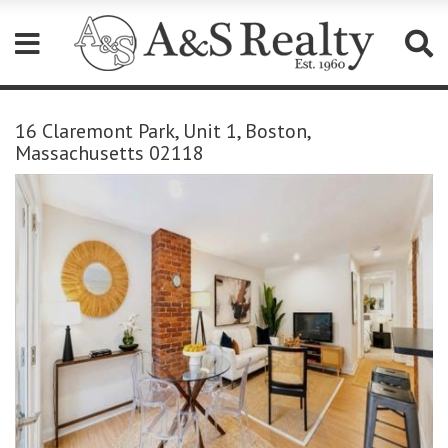
Please
note:
16 Claremont Park, Unit 1, Boston,
This
Massachusetts 02118
website
includes
an
accessibility
system.