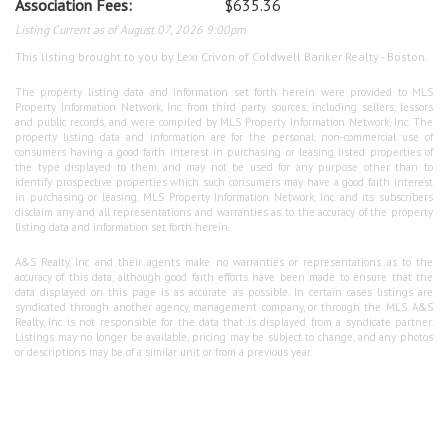
Association Fees:
$635.36
Listing Current as of August 07, 2026 9:00pm
This listing brought to you by Lexi Crivon of Coldwell Banker Realty - Boston.
The property listing data and information set forth herein were provided to MLS
Property Information Network, Inc. from third party sources, including sellers, lessors
and public records, and were compiled by MLS Property Information Network, Inc. The
property listing data and information are for the personal, non-commercial use of
consumers having a good faith interest in purchasing or leasing listed properties of
the type displayed to them and may not be used for any purpose other than to
identify prospective properties which such consumers may have a good faith interest
in purchasing or leasing. MLS Property Information Network, Inc. and its subscribers
disclaim any and all representations and warranties as to the accuracy of the property
listing data and information set forth herein.
A&S Realty, Inc and their agents make no warranties or representations as to the
accuracy of this data, although good faith efforts have been made to ensure that the
data displayed on this page is as accurate as possible. In certain cases listings are
syndicated through another agency, management company, or through the MLS. A&S
Realty, Inc is not responsible for the data that is displayed from a syndicate partner.
Listings may no longer be available, pricing may be subject to change, and any photos
or descriptions may be of a similar unit or from a previous year.