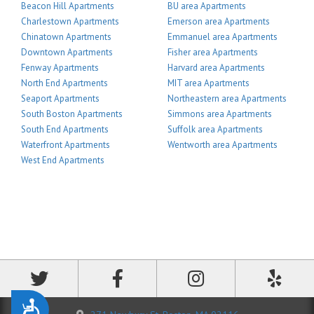
Beacon Hill Apartments
BU area Apartments
Charlestown Apartments
Emerson area Apartments
Chinatown Apartments
Emmanuel area Apartments
Downtown Apartments
Fisher area Apartments
Fenway Apartments
Harvard area Apartments
North End Apartments
MIT area Apartments
Seaport Apartments
Northeastern area Apartments
South Boston Apartments
Simmons area Apartments
South End Apartments
Suffolk area Apartments
Waterfront Apartments
Wentworth area Apartments
West End Apartments
Accessibility