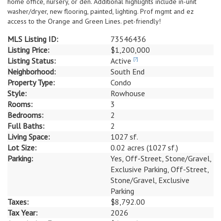
home office, nursery, or den. Additional highlights include in-unit
washer/dryer, new flooring, painted, lighting. Prof mgmt and ez
access to the Orange and Green Lines. pet-friendly!
MLS Listing ID:
73546436
Listing Price:
$1,200,000
Listing Status:
Active
[?]
Neighborhood:
South End
Property Type:
Condo
Style:
Rowhouse
Rooms:
3
Bedrooms:
2
Full Baths:
2
Living Space:
1027 sf.
Lot Size:
0.02 acres (1027 sf.)
Parking:
Yes, Off-Street, Stone/Gravel,
Exclusive Parking, Off-Street,
Stone/Gravel, Exclusive
Parking
Taxes:
$8,792.00
Tax Year:
2026