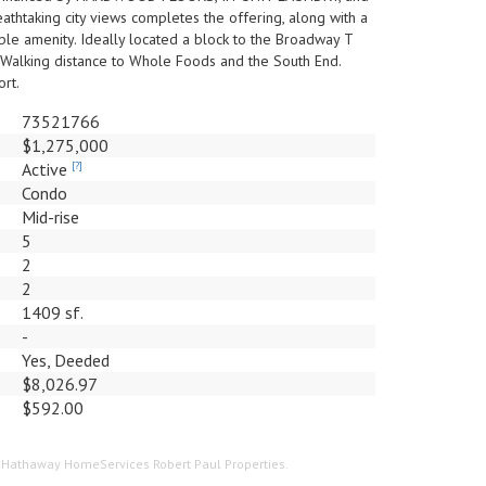
thtaking city views completes the offering, along with a
 amenity. Ideally located a block to the Broadway T
 Walking distance to Whole Foods and the South End.
rt.
73521766
$1,275,000
Active
[?]
Condo
Mid-rise
5
2
2
1409 sf.
-
Yes, Deeded
$8,026.97
$592.00
re Hathaway HomeServices Robert Paul Properties.