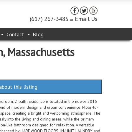
(617) 267-3485
Email Us
or
Contact
Blog
n, Massachusetts
about this listing
edroom, 2-bath residence is located in the newer 2016
lend of modern design and urban convenience. Floor-to-
g space, creating a bright and welcoming atmosphere. The
ssly into the living and dining areas, while the primary
a-like bathroom designed for relaxation. A versatile
her enhanced by HARDWOOD FLOORS, IN-UNIT LAUNDRY, and