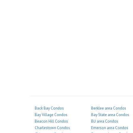
Back Bay Condos
Berklee area Condos
Bay Village Condos
Bay State area Condos
Beacon Hill Condos
BU area Condos
Charlestown Condos
Emerson area Condos