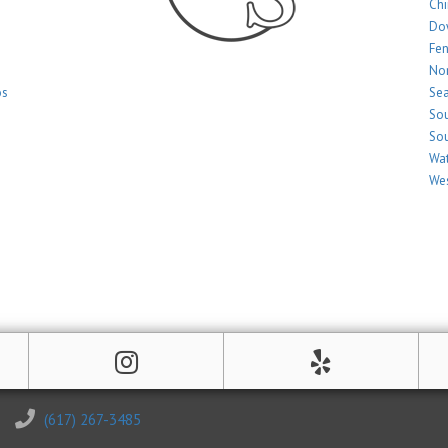
Ch
Do
Fe
Nor
os
Sea
Sou
Sou
Wat
Wes
(617) 267-3485