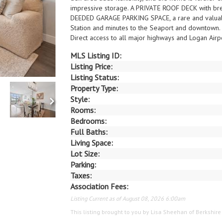
impressive storage. A PRIVATE ROOF DECK with brea
DEEDED GARAGE PARKING SPACE, a rare and valuable
Station and minutes to the Seaport and downtown.
Direct access to all major highways and Logan Airpo
MLS Listing ID:
Listing Price:
Listing Status:
Property Type:
Style:
Rooms:
Bedrooms:
Full Baths:
Living Space:
Lot Size:
Parking:
Taxes:
Association Fees:
Listing Current as of August 08, 2026 6:00am
This listing brought to you by Lisa Sheehan of Berkshi