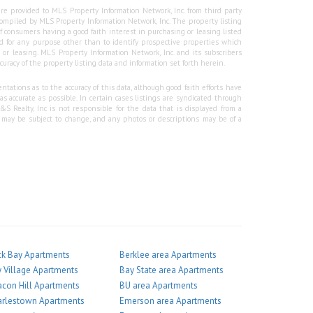
re provided to MLS Property Information Network, Inc. from third party
e compiled by MLS Property Information Network, Inc. The property listing
f consumers having a good faith interest in purchasing or leasing listed
 for any purpose other than to identify prospective properties which
r leasing. MLS Property Information Network, Inc. and its subscribers
curacy of the property listing data and information set forth herein.
tations as to the accuracy of this data, although good faith efforts have
 accurate as possible. In certain cases listings are syndicated through
Realty, Inc is not responsible for the data that is displayed from a
g may be subject to change, and any photos or descriptions may be of a
k Bay Apartments
Berklee area Apartments
 Village Apartments
Bay State area Apartments
con Hill Apartments
BU area Apartments
arlestown Apartments
Emerson area Apartments