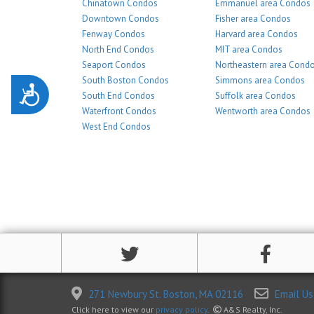
Chinatown Condos
Emmanuel area Condos
Downtown Condos
Fisher area Condos
Fenway Condos
Harvard area Condos
North End Condos
MIT area Condos
Seaport Condos
Northeastern area Cond
South Boston Condos
Simmons area Condos
Accessibility
South End Condos
Suffolk area Condos
Waterfront Condos
Wentworth area Condos
West End Condos
271 Newbury St. Boston, MA 02116
Email Us
Click here to view our
privacy policy
.
A&S Realty, Inc.