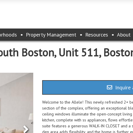
orhoods
Property Management
Resources
About
uth Boston, Unit 511, Bosto
Inquire 
Welcome to the Allele! This newly refreshed 2+ b
section of the complex, offering an exceptional b
ceiling windows illuminate the open-concept livin
kitchen, complete with ss appliances, flows effortle
suite features a generous WALK-IN CLOSET and a sp
den area adds flexibility, and the home is furt