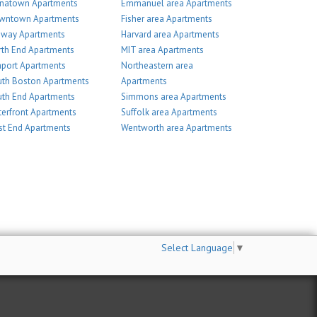
inatown Apartments
Emmanuel area Apartments
wntown Apartments
Fisher area Apartments
nway Apartments
Harvard area Apartments
th End Apartments
MIT area Apartments
port Apartments
Northeastern area
th Boston Apartments
Apartments
th End Apartments
Simmons area Apartments
erfront Apartments
Suffolk area Apartments
t End Apartments
Wentworth area Apartments
Select Language
▼