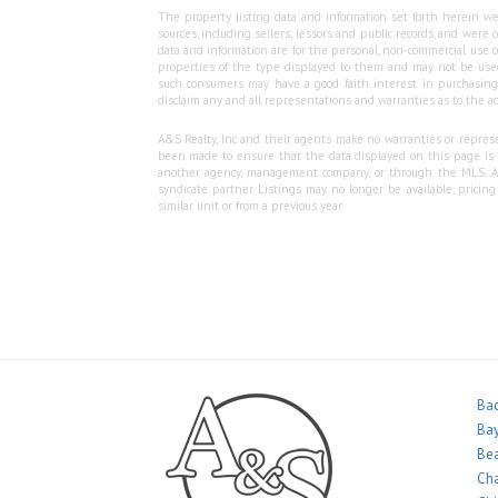
The property listing data and information set forth herein we
sources, including sellers, lessors and public records, and wer
data and information are for the personal, non-commercial use o
properties of the type displayed to them and may not be used
such consumers may have a good faith interest in purchasing o
disclaim any and all representations and warranties as to the ac
A&S Realty, Inc and their agents make no warranties or represen
been made to ensure that the data displayed on this page is as
another agency, management company, or through the MLS. A&S 
syndicate partner. Listings may no longer be available, pricin
similar unit or from a previous year.
Bac
Bay
Bea
Ch