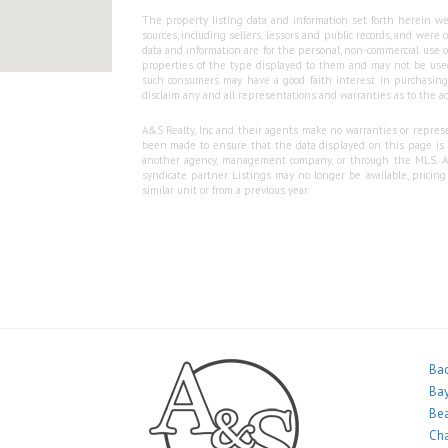
The property listing data and information set forth herein we
sources, including sellers, lessors and public records, and wer
data and information are for the personal, non-commercial use o
properties of the type displayed to them and may not be used
such consumers may have a good faith interest in purchasing o
disclaim any and all representations and warranties as to the ac
A&S Realty, Inc and their agents make no warranties or represen
been made to ensure that the data displayed on this page is as
another agency, management company, or through the MLS. A&S 
syndicate partner. Listings may no longer be available, pricin
similar unit or from a previous year.
Bac
Bay
Bea
Ch