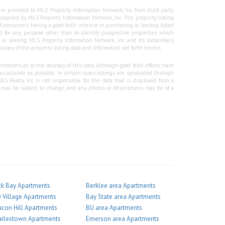
re provided to MLS Property Information Network, Inc. from third party
e compiled by MLS Property Information Network, Inc. The property listing
f consumers having a good faith interest in purchasing or leasing listed
 for any purpose other than to identify prospective properties which
r leasing. MLS Property Information Network, Inc. and its subscribers
curacy of the property listing data and information set forth herein.
tations as to the accuracy of this data, although good faith efforts have
 accurate as possible. In certain cases listings are syndicated through
Realty, Inc is not responsible for the data that is displayed from a
g may be subject to change, and any photos or descriptions may be of a
k Bay Apartments
Berklee area Apartments
 Village Apartments
Bay State area Apartments
con Hill Apartments
BU area Apartments
arlestown Apartments
Emerson area Apartments