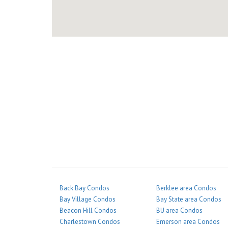
Back Bay Condos
Berklee area Condos
Bay Village Condos
Bay State area Condos
Beacon Hill Condos
BU area Condos
Charlestown Condos
Emerson area Condos