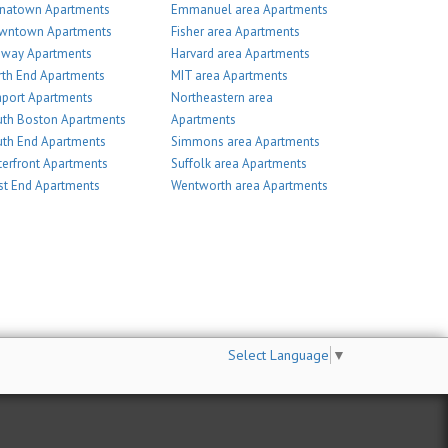
inatown Apartments
Emmanuel area Apartments
wntown Apartments
Fisher area Apartments
nway Apartments
Harvard area Apartments
th End Apartments
MIT area Apartments
port Apartments
Northeastern area
th Boston Apartments
Apartments
th End Apartments
Simmons area Apartments
erfront Apartments
Suffolk area Apartments
t End Apartments
Wentworth area Apartments
Select Language
▼