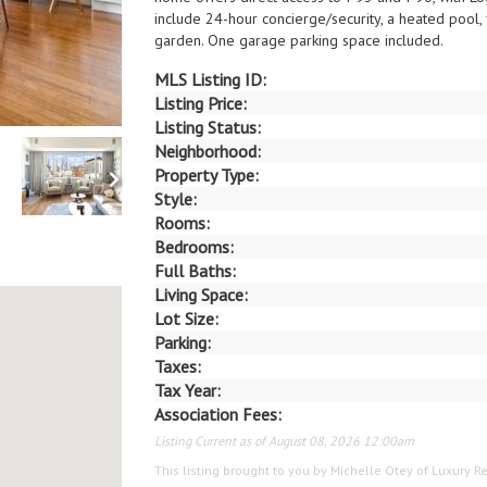
include 24-hour concierge/security, a heated pool,
garden. One garage parking space included.
MLS Listing ID:
Listing Price:
Listing Status:
Neighborhood:
Property Type:
Style:
Rooms:
Bedrooms:
Full Baths:
Living Space:
Lot Size:
Parking:
Taxes:
Tax Year:
Association Fees:
Listing Current as of August 08, 2026 12:00am
This listing brought to you by Michelle Otey of Luxury Re