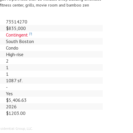
 fitness center, grills, movie room and bamboo zen
73514270
$835,000
Contingent
[?]
South Boston
Condo
High-rise
2
1
1
1087 sf.
-
Yes
$5,406.63
2026
$1203.00
sidential Group, LLC.