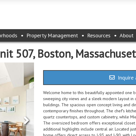
orhoods
Property Management
Resources
About
nit 507, Boston, Massachuse
Inquire 
Welcome home to this beautifully appointed one b
sweeping city views and a sleek modern layout in o
buildings. The spacious open concept living and di
contemporary finishes throughout. The chef’s kitch
quartz countertops, and custom cabinetry, while Mi
The oversized bedroom offers exceptional closet 
additional highlights include central air. Located ju
home offers direct access to I-93 and I-90, with Lo