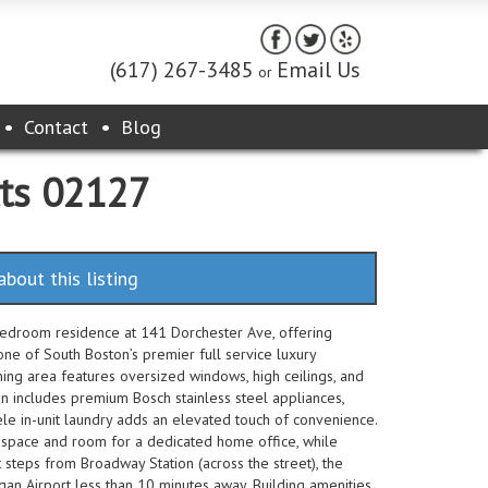
(617) 267-3485
Email Us
or
Contact
Blog
tts 02127
about this listing
edroom residence at 141 Dorchester Ave, offering
ne of South Boston’s premier full service luxury
ning area features oversized windows, high ceilings, and
en includes premium Bosch stainless steel appliances,
ele in-unit laundry adds an elevated touch of convenience.
space and room for a dedicated home office, while
st steps from Broadway Station (across the street), the
gan Airport less than 10 minutes away. Building amenities