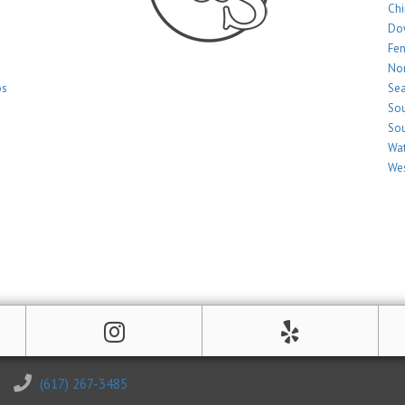
Ch
Do
Fe
Nor
os
Sea
Sou
Sou
Wat
Wes
(617) 267-3485