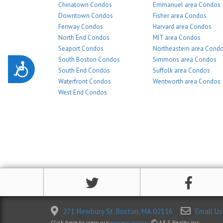
Chinatown Condos
Emmanuel area Condos
Downtown Condos
Fisher area Condos
Fenway Condos
Harvard area Condos
North End Condos
MIT area Condos
Seaport Condos
Northeastern area Cond
South Boston Condos
Simmons area Condos
Accessibility
South End Condos
Suffolk area Condos
Waterfront Condos
Wentworth area Condos
West End Condos
271 Newbury St. Boston, MA 02116
Email Us
Click here to view our
privacy policy
.
A&S Realty, Inc.