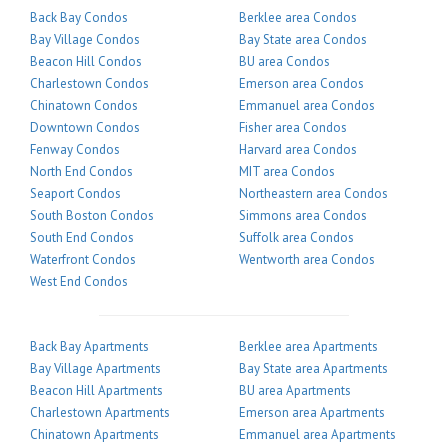
Back Bay Condos
Berklee area Condos
Bay Village Condos
Bay State area Condos
Beacon Hill Condos
BU area Condos
Charlestown Condos
Emerson area Condos
Chinatown Condos
Emmanuel area Condos
Downtown Condos
Fisher area Condos
Fenway Condos
Harvard area Condos
North End Condos
MIT area Condos
Seaport Condos
Northeastern area Condos
South Boston Condos
Simmons area Condos
South End Condos
Suffolk area Condos
Waterfront Condos
Wentworth area Condos
West End Condos
Back Bay Apartments
Berklee area Apartments
Bay Village Apartments
Bay State area Apartments
Beacon Hill Apartments
BU area Apartments
Charlestown Apartments
Emerson area Apartments
Chinatown Apartments
Emmanuel area Apartments