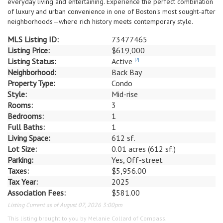
everyday living and entertaining. Experience the perfect combination
of luxury and urban convenience in one of Boston's most sought-after
neighborhoods—where rich history meets contemporary style.
MLS Listing ID:
73477465
Listing Price:
$619,000
Listing Status:
Active
[?]
Neighborhood:
Back Bay
Property Type:
Condo
Style:
Mid-rise
Rooms:
3
Bedrooms:
1
Full Baths:
1
Living Space:
612 sf.
Lot Size:
0.01 acres (612 sf.)
Parking:
Yes, Off-street
Taxes:
$5,956.00
Tax Year:
2025
Association Fees:
$581.00
Listing Current as of August 07, 2026 3:00pm
This listing brought to you by Melanie Collard of Compass.