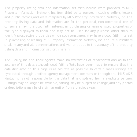
The property listing data and information set forth herein were provided to MLS
Property Information Network, Inc. from third party sources, including sellers, lessors
and public records, and were compiled by MLS Property Information Network, Inc. The
property listing data and information are for the personal, non-commercial use of
consumers having a good faith interest in purchasing or leasing listed properties of
the type displayed to them and may not be used for any purpose other than to
identify prospective properties which such consumers may have a good faith interest
in purchasing or leasing. MLS Property Information Network, Inc. and its subscribers
disclaim any and all representations and warranties as to the accuracy of the property
listing data and information set forth herein.
A&S Realty, Inc and their agents make no warranties or representations as to the
accuracy of this data, although good faith efforts have been made to ensure that the
data displayed on this page is as accurate as possible. In certain cases listings are
syndicated through another agency, management company, or through the MLS. A&S
Realty, Inc is not responsible for the data that is displayed from a syndicate partner.
Listings may no longer be available, pricing may be subject to change, and any photos
or descriptions may be of a similar unit or from a previous year.