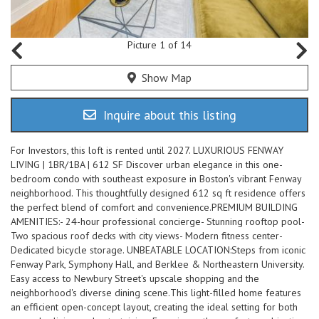
Picture 1 of 14
Show Map
Inquire about this listing
For Investors, this loft is rented until 2027. LUXURIOUS FENWAY
LIVING | 1BR/1BA | 612 SF Discover urban elegance in this one-
bedroom condo with southeast exposure in Boston's vibrant Fenway
neighborhood. This thoughtfully designed 612 sq ft residence offers
the perfect blend of comfort and convenience.PREMIUM BUILDING
AMENITIES:- 24-hour professional concierge- Stunning rooftop pool-
Two spacious roof decks with city views- Modern fitness center-
Dedicated bicycle storage. UNBEATABLE LOCATION:Steps from iconic
Fenway Park, Symphony Hall, and Berklee & Northeastern University.
Easy access to Newbury Street's upscale shopping and the
neighborhood's diverse dining scene.This light-filled home features
an efficient open-concept layout, creating the ideal setting for both