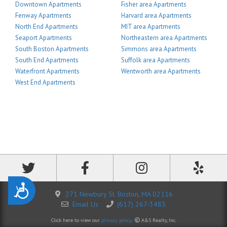
Downtown Apartments
Fisher area Apartments
Fenway Apartments
Harvard area Apartments
North End Apartments
MIT area Apartments
Seaport Apartments
Northeastern area Apartments
South Boston Apartments
Simmons area Apartments
South End Apartments
Suffolk area Apartments
Waterfront Apartments
Wentworth area Apartments
West End Apartments
Accessibility
271 Newbury St. Boston, MA 02116
Email Us
(617) 267-3485
Click here to view our
privacy policy
.
A&S Realty, Inc.