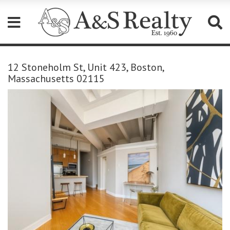
Please
note:
12 Stoneholm St, Unit 423, Boston,
This
Massachusetts 02115
website
includes
an
accessibility
system.