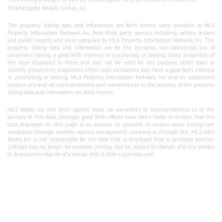
Charlesgate Realty Group, llc.
The property listing data and information set forth herein were provided to MLS
Property Information Network, Inc. from third party sources, including sellers, lessors
and public records, and were compiled by MLS Property Information Network, Inc. The
property listing data and information are for the personal, non-commercial use of
consumers having a good faith interest in purchasing or leasing listed properties of
the type displayed to them and may not be used for any purpose other than to
identify prospective properties which such consumers may have a good faith interest
in purchasing or leasing. MLS Property Information Network, Inc. and its subscribers
disclaim any and all representations and warranties as to the accuracy of the property
listing data and information set forth herein.
A&S Realty, Inc and their agents make no warranties or representations as to the
accuracy of this data, although good faith efforts have been made to ensure that the
data displayed on this page is as accurate as possible. In certain cases listings are
syndicated through another agency, management company, or through the MLS. A&S
Realty, Inc is not responsible for the data that is displayed from a syndicate partner.
Listings may no longer be available, pricing may be subject to change, and any photos
or descriptions may be of a similar unit or from a previous year.