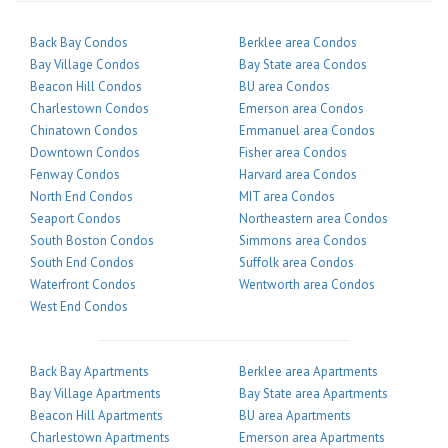
Back Bay Condos
Berklee area Condos
Bay Village Condos
Bay State area Condos
Beacon Hill Condos
BU area Condos
Charlestown Condos
Emerson area Condos
Chinatown Condos
Emmanuel area Condos
Downtown Condos
Fisher area Condos
Fenway Condos
Harvard area Condos
North End Condos
MIT area Condos
Seaport Condos
Northeastern area Condos
South Boston Condos
Simmons area Condos
South End Condos
Suffolk area Condos
Waterfront Condos
Wentworth area Condos
West End Condos
Back Bay Apartments
Berklee area Apartments
Bay Village Apartments
Bay State area Apartments
Beacon Hill Apartments
BU area Apartments
Charlestown Apartments
Emerson area Apartments