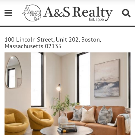
Please
note:
100 Lincoln Street, Unit 202, Boston,
This
Massachusetts 02135
website
includes
an
accessibility
system.