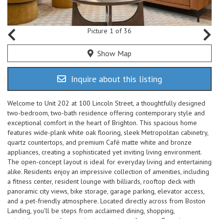
Picture 1 of 36
Show Map
Inquire about this listing
Welcome to Unit 202 at 100 Lincoln Street, a thoughtfully designed
two-bedroom, two-bath residence offering contemporary style and
exceptional comfort in the heart of Brighton. This spacious home
features wide-plank white oak flooring, sleek Metropolitan cabinetry,
quartz countertops, and premium Café matte white and bronze
appliances, creating a sophisticated yet inviting living environment.
The open-concept layout is ideal for everyday living and entertaining
alike. Residents enjoy an impressive collection of amenities, including
a fitness center, resident lounge with billiards, rooftop deck with
panoramic city views, bike storage, garage parking, elevator access,
and a pet-friendly atmosphere. Located directly across from Boston
Landing, you'll be steps from acclaimed dining, shopping,