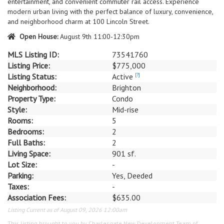
entertainment, and convenient commuter rail access. Experience
modern urban living with the perfect balance of luxury, convenience,
and neighborhood charm at 100 Lincoln Street.
Open House:
August 9th 11:00-12:30pm
MLS Listing ID:
73541760
Listing Price:
$775,000
Listing Status:
Active
[?]
Neighborhood:
Brighton
Property Type:
Condo
Style:
Mid-rise
Rooms:
5
Bedrooms:
2
Full Baths:
2
Living Space:
901 sf.
Lot Size:
-
Parking:
Yes, Deeded
Taxes:
-
Association Fees:
$635.00
Listing Current as of August 09, 2026 12:00am
This listing brought to you by Charlesgate New Development Team of