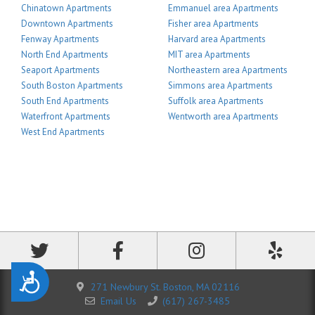
Chinatown Apartments
Emmanuel area Apartments
Downtown Apartments
Fisher area Apartments
Fenway Apartments
Harvard area Apartments
North End Apartments
MIT area Apartments
Seaport Apartments
Northeastern area Apartments
South Boston Apartments
Simmons area Apartments
South End Apartments
Suffolk area Apartments
Waterfront Apartments
Wentworth area Apartments
West End Apartments
Accessibility
271 Newbury St. Boston, MA 02116
Email Us
(617) 267-3485