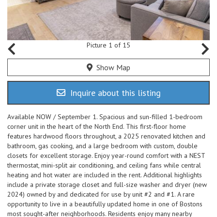
Picture 1 of 15
Show Map
Inquire about this listing
Available NOW / September 1. Spacious and sun-filled 1-bedroom
corner unit in the heart of the North End. This first-floor home
features hardwood floors throughout, a 2025 renovated kitchen and
bathroom, gas cooking, and a large bedroom with custom, double
closets for excellent storage. Enjoy year-round comfort with a NEST
thermostat, mini-split air conditioning, and ceiling fans while central
heating and hot water are included in the rent. Additional highlights
include a private storage closet and full-size washer and dryer (new
2024) owned by and dedicated for use by unit #2 and #1. A rare
opportunity to live in a beautifully updated home in one of Bostons
most sought-after neighborhoods. Residents enjoy many nearby