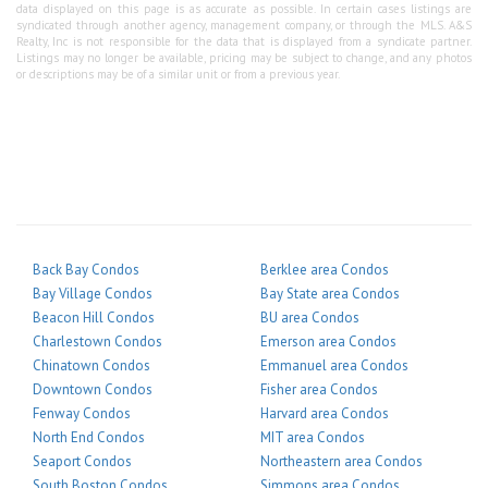
data displayed on this page is as accurate as possible. In certain cases listings are
syndicated through another agency, management company, or through the MLS. A&S
Realty, Inc is not responsible for the data that is displayed from a syndicate partner.
Listings may no longer be available, pricing may be subject to change, and any photos
or descriptions may be of a similar unit or from a previous year.
Back Bay Condos
Berklee area Condos
Bay Village Condos
Bay State area Condos
Beacon Hill Condos
BU area Condos
Charlestown Condos
Emerson area Condos
Chinatown Condos
Emmanuel area Condos
Downtown Condos
Fisher area Condos
Fenway Condos
Harvard area Condos
North End Condos
MIT area Condos
Seaport Condos
Northeastern area Condos
South Boston Condos
Simmons area Condos