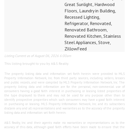
Great Sunlight, Hardwood
Floors, Laundry in Building,
Recessed Lighting,
Refrigerator, Renovated,
Renovated Bathroom,
Renovated Kitchen, Stainless
Steel Appliances, Stove,
ZillowFeed
Listing Current as of August 06, 2026 6:00am
This listing brought to you by A&S Realty.
The property listing data and information set forth herein were provided to MLS
Property Information Network, Inc. from third party sources, including sellers, lessors
and public records, and were compiled by MLS Property Information Network, Inc. The
property listing data and information are for the personal, non-commercial use of
consumers having a good faith interest in purchasing or leasing listed properties of
the type displayed to them and may not be used for any purpose other than to
identify prospective properties which such consumers may have a good faith interest
in purchasing or leasing. MLS Property Information Network, Inc. and its subscribers
disclaim any and all representations and warranties as to the accuracy of the property
listing data and information set forth herein.
A&S Realty, Inc and their agents make no warranties or representations as to the
accuracy of this data, although good faith efforts have been made to ensure that the