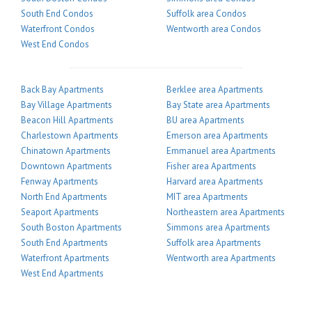
South End Condos
Suffolk area Condos
Waterfront Condos
Wentworth area Condos
West End Condos
Back Bay Apartments
Berklee area Apartments
Bay Village Apartments
Bay State area Apartments
Beacon Hill Apartments
BU area Apartments
Charlestown Apartments
Emerson area Apartments
Chinatown Apartments
Emmanuel area Apartments
Downtown Apartments
Fisher area Apartments
Fenway Apartments
Harvard area Apartments
North End Apartments
MIT area Apartments
Seaport Apartments
Northeastern area Apartments
South Boston Apartments
Simmons area Apartments
South End Apartments
Suffolk area Apartments
Waterfront Apartments
Wentworth area Apartments
West End Apartments