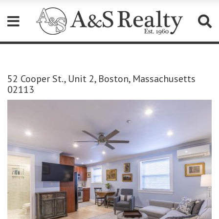
Please
note:
This
52 Cooper St., Unit 2, Boston, Massachusetts
website
02113
includes
an
accessibility
system.