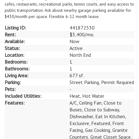
cafes, restaurants, recreational parks, tennis courts, and easy access to
public transportation. Ask about nearby garage parking available for
$430/month per space. Flexible 6-12 month lease.
Listing ID:
441872530
Rent:
$3,400/mo.
Available:
Now
Status:
Active
Location:
North End
Bedrooms:
1
Bathrooms:
1
Living Area:
677 sf.
Parking:
Street Parking, Permit Required
Pets:
-
Included Utilities:
Heat, Hot Water
Features:
A/C, Ceiling Fan, Close to
Buses, Close to Subway,
Dishwasher, Eat In Kitchen,
Exclusive, Featured, Front
Facing, Gas Cooking, Granite
Counters, Great Closet Space,