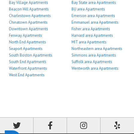
Bay Village Apartments
Bay State area Apartments
Beacon Hill Apartments
BU area Apartments
Charlestown Apartments
Emerson area Apartments
Chinatown Apartments
Emmanuel area Apartments
Downtown Apartments
Fisher area Apartments
Fenway Apartments
Harvard area Apartments
North End Apartments
MIT area Apartments
Seaport Apartments
Northeastern area Apartments
South Boston Apartments
Simmons area Apartments
South End Apartments
Suffolk area Apartments
Waterfront Apartments
Wentworth area Apartments
West End Apartments