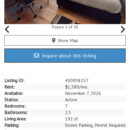
Picture 1 of 18
Show Map
Inquire about this listing
Listing ID:
430958257
Rent:
$1,580/mo.
Available:
November 7, 2026
Status:
Active
Bedrooms:
7
Bathrooms:
2.5
Living Area:
192 sf.
Parking:
Street Parking, Permit Required