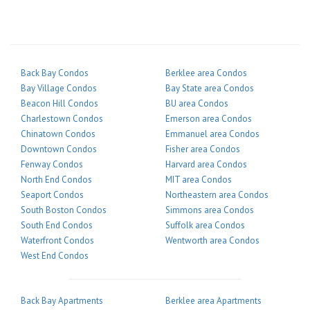
Back Bay Condos
Berklee area Condos
Bay Village Condos
Bay State area Condos
Beacon Hill Condos
BU area Condos
Charlestown Condos
Emerson area Condos
Chinatown Condos
Emmanuel area Condos
Downtown Condos
Fisher area Condos
Fenway Condos
Harvard area Condos
North End Condos
MIT area Condos
Seaport Condos
Northeastern area Condos
South Boston Condos
Simmons area Condos
South End Condos
Suffolk area Condos
Waterfront Condos
Wentworth area Condos
West End Condos
Back Bay Apartments
Berklee area Apartments