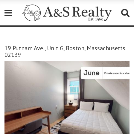
Please
note:
This
19 Putnam Ave., Unit G, Boston, Massachusetts
website
02139
includes
an
accessibility
system.