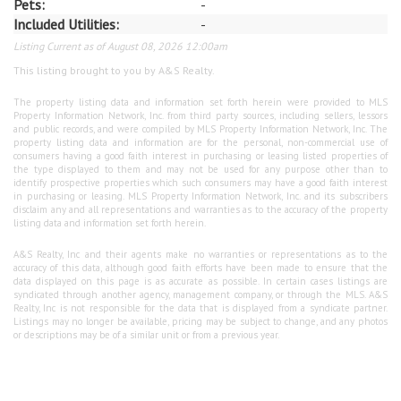
Pets:
-
Included Utilities:
-
Listing Current as of August 08, 2026 12:00am
This listing brought to you by A&S Realty.
The property listing data and information set forth herein were provided to MLS
Property Information Network, Inc. from third party sources, including sellers, lessors
and public records, and were compiled by MLS Property Information Network, Inc. The
property listing data and information are for the personal, non-commercial use of
consumers having a good faith interest in purchasing or leasing listed properties of
the type displayed to them and may not be used for any purpose other than to
identify prospective properties which such consumers may have a good faith interest
in purchasing or leasing. MLS Property Information Network, Inc. and its subscribers
disclaim any and all representations and warranties as to the accuracy of the property
listing data and information set forth herein.
A&S Realty, Inc and their agents make no warranties or representations as to the
accuracy of this data, although good faith efforts have been made to ensure that the
data displayed on this page is as accurate as possible. In certain cases listings are
syndicated through another agency, management company, or through the MLS. A&S
Realty, Inc is not responsible for the data that is displayed from a syndicate partner.
Listings may no longer be available, pricing may be subject to change, and any photos
or descriptions may be of a similar unit or from a previous year.