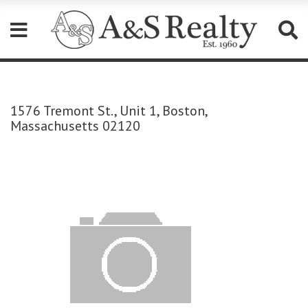
Please
note:
This
1576 Tremont St., Unit 1, Boston,
website
Massachusetts 02120
includes
an
accessibility
system.