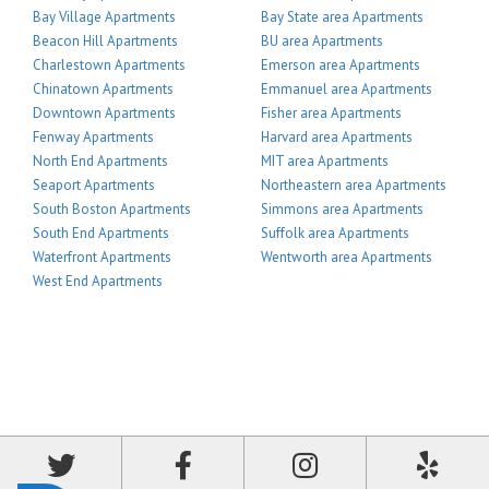
Bay Village Apartments
Bay State area Apartments
Beacon Hill Apartments
BU area Apartments
Charlestown Apartments
Emerson area Apartments
Chinatown Apartments
Emmanuel area Apartments
Downtown Apartments
Fisher area Apartments
Fenway Apartments
Harvard area Apartments
North End Apartments
MIT area Apartments
Seaport Apartments
Northeastern area Apartments
South Boston Apartments
Simmons area Apartments
South End Apartments
Suffolk area Apartments
Waterfront Apartments
Wentworth area Apartments
West End Apartments