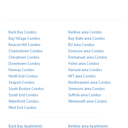
Back Bay Condos
Berklee area Condos
Bay Village Condos
Bay State area Condos
Beacon Hill Condos
BU area Condos
Charlestown Condos
Emerson area Condos
Chinatown Condos
Emmanuel area Condos
Downtown Condos
Fisher area Condos
Fenway Condos
Harvard area Condos
North End Condos
MIT area Condos
Seaport Condos
Northeastern area Condos
South Boston Condos
Simmons area Condos
South End Condos
Suffolk area Condos
Waterfront Condos
Wentworth area Condos
West End Condos
Back Bay Apartments
Berklee area Apartments