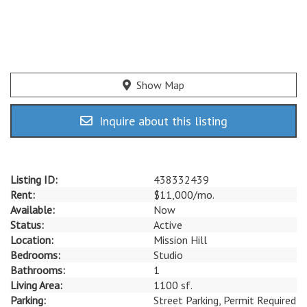
Show Map
Inquire about this listing
Listing ID:
438332439
Rent:
$11,000/mo.
Available:
Now
Status:
Active
Location:
Mission Hill
Bedrooms:
Studio
Bathrooms:
1
Living Area:
1100 sf.
Parking:
Street Parking, Permit Required