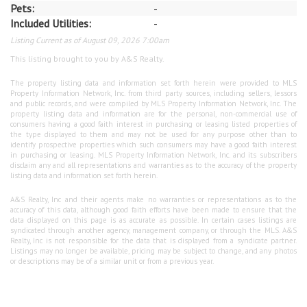
Pets:
-
Included Utilities:
-
Listing Current as of August 09, 2026 7:00am
This listing brought to you by A&S Realty.
The property listing data and information set forth herein were provided to MLS
Property Information Network, Inc. from third party sources, including sellers, lessors
and public records, and were compiled by MLS Property Information Network, Inc. The
property listing data and information are for the personal, non-commercial use of
consumers having a good faith interest in purchasing or leasing listed properties of
the type displayed to them and may not be used for any purpose other than to
identify prospective properties which such consumers may have a good faith interest
in purchasing or leasing. MLS Property Information Network, Inc. and its subscribers
disclaim any and all representations and warranties as to the accuracy of the property
listing data and information set forth herein.
A&S Realty, Inc and their agents make no warranties or representations as to the
accuracy of this data, although good faith efforts have been made to ensure that the
data displayed on this page is as accurate as possible. In certain cases listings are
syndicated through another agency, management company, or through the MLS. A&S
Realty, Inc is not responsible for the data that is displayed from a syndicate partner.
Listings may no longer be available, pricing may be subject to change, and any photos
or descriptions may be of a similar unit or from a previous year.