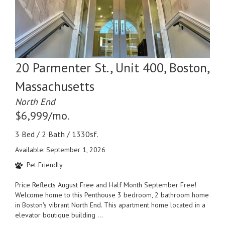
20 Parmenter St., Unit 400, Boston,
Massachusetts
North End
$6,999/mo.
3 Bed / 2 Bath / 1330sf.
Available: September 1, 2026
Pet Friendly
Price Reflects August Free and Half Month September Free!
Welcome home to this Penthouse 3 bedroom, 2 bathroom home
in Boston's vibrant North End. This apartment home located in a
elevator boutique building ...