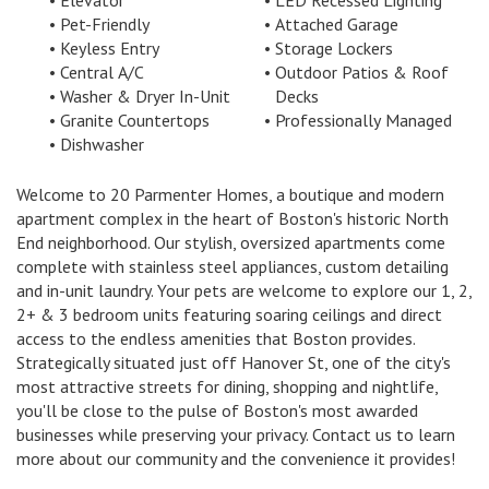
Elevator
LED Recessed Lighting
Pet-Friendly
Attached Garage
Keyless Entry
Storage Lockers
Central A/C
Outdoor Patios & Roof
Washer & Dryer In-Unit
Decks
Granite Countertops
Professionally Managed
Dishwasher
Welcome to 20 Parmenter Homes, a boutique and modern
apartment complex in the heart of Boston's historic North
End neighborhood. Our stylish, oversized apartments come
complete with stainless steel appliances, custom detailing
and in-unit laundry. Your pets are welcome to explore our 1, 2,
2+ & 3 bedroom units featuring soaring ceilings and direct
access to the endless amenities that Boston provides.
Strategically situated just off Hanover St, one of the city's
most attractive streets for dining, shopping and nightlife,
you'll be close to the pulse of Boston's most awarded
businesses while preserving your privacy. Contact us to learn
more about our community and the convenience it provides!