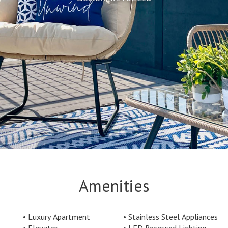
Amenities
Luxury Apartment
Stainless Steel Appliances