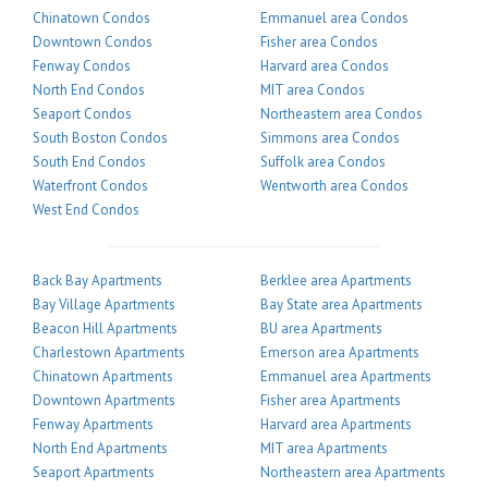
Chinatown Condos
Emmanuel area Condos
Downtown Condos
Fisher area Condos
Fenway Condos
Harvard area Condos
North End Condos
MIT area Condos
Seaport Condos
Northeastern area Condos
South Boston Condos
Simmons area Condos
South End Condos
Suffolk area Condos
Waterfront Condos
Wentworth area Condos
West End Condos
Back Bay Apartments
Berklee area Apartments
Bay Village Apartments
Bay State area Apartments
Beacon Hill Apartments
BU area Apartments
Charlestown Apartments
Emerson area Apartments
Chinatown Apartments
Emmanuel area Apartments
Downtown Apartments
Fisher area Apartments
Fenway Apartments
Harvard area Apartments
North End Apartments
MIT area Apartments
Seaport Apartments
Northeastern area Apartments