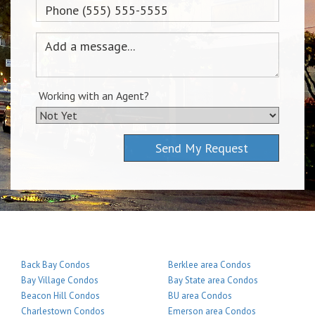
Working with an Agent?
Send My Request
Back Bay Condos
Berklee area Condos
Bay Village Condos
Bay State area Condos
Beacon Hill Condos
BU area Condos
Charlestown Condos
Emerson area Condos