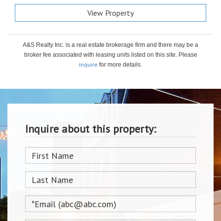
View Property
A&S Realty Inc. is a real estate brokerage firm and there may be a
broker fee associated with leasing units listed on this site. Please
inquire
for more details.
Inquire about this property: