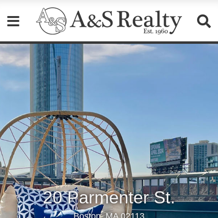
Please
note:
This
website
includes
an
accessibility
system.
20 Parmenter St.
Boston, MA 02113