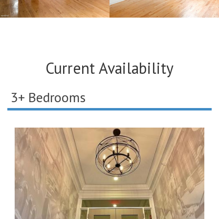
Current Availability
3+ Bedrooms