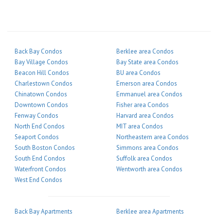
Back Bay Condos
Berklee area Condos
Bay Village Condos
Bay State area Condos
Beacon Hill Condos
BU area Condos
Charlestown Condos
Emerson area Condos
Chinatown Condos
Emmanuel area Condos
Downtown Condos
Fisher area Condos
Fenway Condos
Harvard area Condos
North End Condos
MIT area Condos
Seaport Condos
Northeastern area Condos
South Boston Condos
Simmons area Condos
South End Condos
Suffolk area Condos
Waterfront Condos
Wentworth area Condos
West End Condos
Back Bay Apartments
Berklee area Apartments