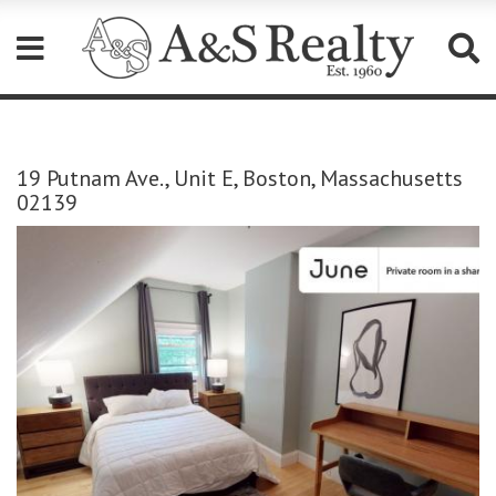
Please
note:
This
19 Putnam Ave., Unit E, Boston, Massachusetts
website
02139
includes
an
accessibility
system.