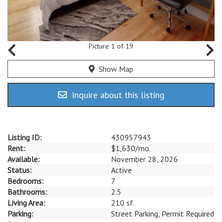
Picture 1 of 19
Show Map
Inquire about this listing
Listing ID:
430957943
Rent:
$1,630/mo.
Available:
November 28, 2026
Status:
Active
Bedrooms:
7
Bathrooms:
2.5
Living Area:
210 sf.
Parking:
Street Parking, Permit Required