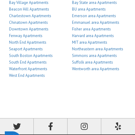
Bay Village Apartments
Bay State area Apartments
Beacon Hill Apartments
BU area Apartments
Charlestown Apartments
Emerson area Apartments
Chinatown Apartments
Emmanuel area Apartments
Downtown Apartments
Fisher area Apartments
Fenway Apartments
Harvard area Apartments
North End Apartments
MIT area Apartments
Seaport Apartments
Northeastern area Apartments
South Boston Apartments
Simmons area Apartments
South End Apartments
Suffolk area Apartments
Waterfront Apartments
Wentworth area Apartments
West End Apartments