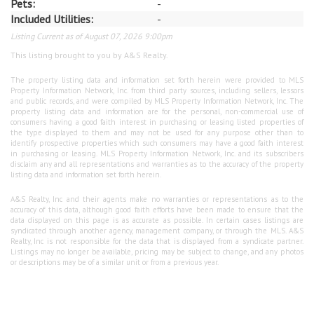
Pets:
-
Included Utilities:
-
Listing Current as of August 07, 2026 9:00pm
This listing brought to you by A&S Realty.
The property listing data and information set forth herein were provided to MLS
Property Information Network, Inc. from third party sources, including sellers, lessors
and public records, and were compiled by MLS Property Information Network, Inc. The
property listing data and information are for the personal, non-commercial use of
consumers having a good faith interest in purchasing or leasing listed properties of
the type displayed to them and may not be used for any purpose other than to
identify prospective properties which such consumers may have a good faith interest
in purchasing or leasing. MLS Property Information Network, Inc. and its subscribers
disclaim any and all representations and warranties as to the accuracy of the property
listing data and information set forth herein.
A&S Realty, Inc and their agents make no warranties or representations as to the
accuracy of this data, although good faith efforts have been made to ensure that the
data displayed on this page is as accurate as possible. In certain cases listings are
syndicated through another agency, management company, or through the MLS. A&S
Realty, Inc is not responsible for the data that is displayed from a syndicate partner.
Listings may no longer be available, pricing may be subject to change, and any photos
or descriptions may be of a similar unit or from a previous year.